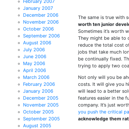
February 2007
January 2007
December 2006
The same is true with 
November 2006
worth ten junior devel
October 2006
Sometimes it’s worth wa
September 2006
They might be able to d
August 2006
reduce the total cost o
July 2006
jobs that take much lo
June 2006
be continually fixed. Th
May 2006
trying to apply two coa
April 2006
March 2006
Not only will you be ah
February 2006
costs. It will give you 
January 2006
will lead to a better s
December 2005
features easier in the 
November 2005
company. It’s just worth
October 2005
you push the critical 
September 2005
acknowledge them rath
August 2005