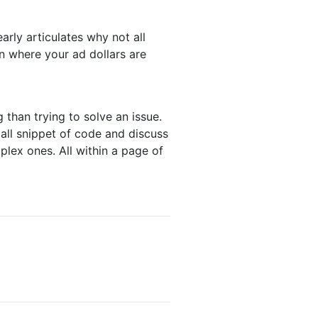
learly articulates why not all
in where your ad dollars are
than trying to solve an issue.
ll snippet of code and discuss
lex ones. All within a page of