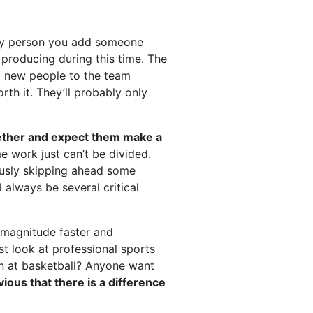
ery person you add someone
producing during this time. The
ng new people to the team
rth it. They’ll probably only
ether and expect them make a
 work just can’t be divided.
eously skipping ahead some
 always be several critical
 magnitude faster and
st look at professional sports
an at basketball? Anyone want
vious that there is a difference