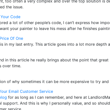
t, too often a very complex and over the top solution is 
ed the issue.
 Your Code
red a lot of other people’s code, I can’t express how impor
ant your painter to leave his mess after he finishes paint
Price Of One
his in my last entry. This article goes into a lot more depth a
and in this article he really brings about the point that gre
 over time.
tion of why sometimes it can be more expensive to try and
Your Email Customer Service
blog
for as long as I can remember, and here at LandlordM
 support. And this is why I personally value, and so shoul
mer service.