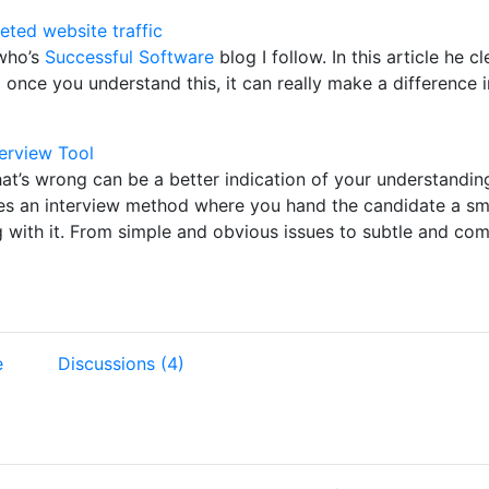
eted website traffic
 who’s
Successful Software
blog I follow. In this article he c
nd once you understand this, it can really make a difference 
terview Tool
’s wrong can be a better indication of your understanding 
s an interview method where you hand the candidate a sma
 with it. From simple and obvious issues to subtle and comp
e
Discussions (4)