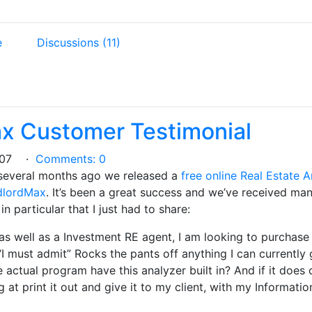
e
Discussions (11)
x Customer Testimonial
2007 ·
Comments: 0
several months ago we released a
free online Real Estate 
ndlordMax
. It’s been a great success and we’ve received many
n particular that I just had to share:
as well as a Investment RE agent, I am looking to purcha
I must admit” Rocks the pants off anything I can currently 
 actual program have this analyzer built in? And if it does c
 at print it out and give it to my client, with my Informat