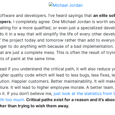
software and developers. I’ve heard sayings that
an elite s
opers.
I completely agree. One Michael Jordan is worth sev
iting for a more qualified, or even just a specialized devel
o it in a way that will simplify the life of every other dev
f the project today and tomorow rather than add to everyon
nger to do anything with because of a bad implementation.
at are just a complete mess. This is often the result of tryin
ts of paint at the same time.
ead if you understand the critical path, it will also reduce
higher quality code which will lead to less bugs, less fixes, 
olution. Happier customers. Better maintainability. It will 
future. It will lead to higher employee morale. A better team
 it. If you don’t believe me,
just look at the statistics from 
path too much
.
Critical paths exist for a reason and it’s abs
er than trying to wish them away.