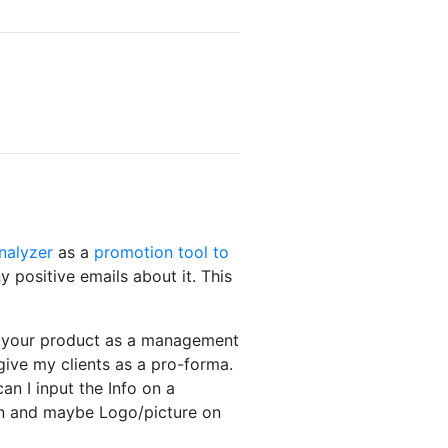
Analyzer
as a
promotion tool to
 positive emails about it. This
se your product as a management
give my clients as a pro-forma.
an I input the Info on a
ion and maybe Logo/picture on