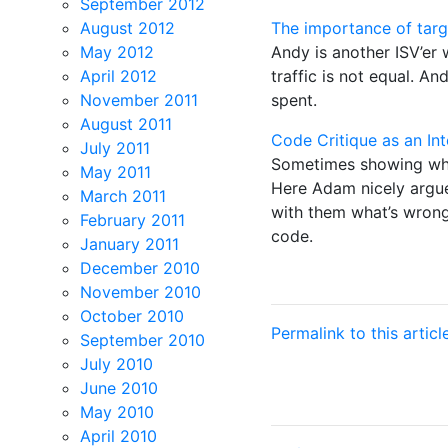
September 2012
August 2012
The importance of targ
May 2012
Andy is another ISV’er
April 2012
traffic is not equal. A
November 2011
spent.
August 2011
Code Critique as an In
July 2011
Sometimes showing what
May 2011
Here Adam nicely argue
March 2011
with them what’s wrong
February 2011
code.
January 2011
December 2010
November 2010
October 2010
Permalink to this articl
September 2010
July 2010
June 2010
May 2010
April 2010