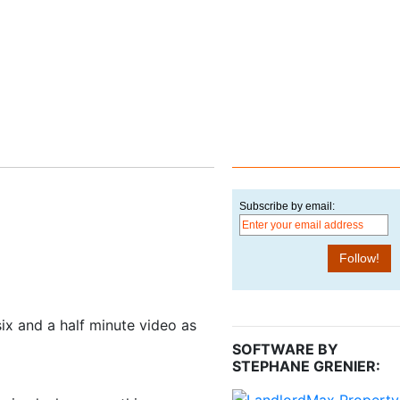
Subscribe by email:
 six and a half minute video as
SOFTWARE BY
STEPHANE GRENIER: