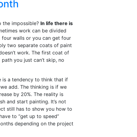
onth
o the impossible?
In life there is
etimes work can be divided
 four walls or you can get four
ply two separate coats of paint
doesn’t work. The first coat of
 path you just can’t skip, no
is a tendency to think that if
we add. The thinking is if we
ease by 20%. The reality is
sh and start painting. It’s not
ct still has to show you how to
have to “get up to speed”
onths depending on the project