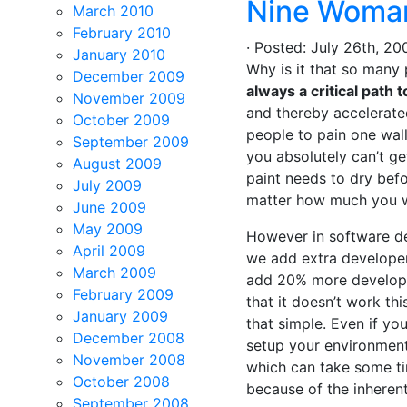
Nine Woman
March 2010
February 2010
· Posted: July 26th, 
January 2010
Why is it that so many
December 2009
always a critical path 
November 2009
and thereby accelerate
October 2009
people to pain one wall
September 2009
you absolutely can’t ge
August 2009
paint needs to dry befo
July 2009
matter how much you w
June 2009
May 2009
However in software dev
April 2009
we add extra developer
March 2009
add 20% more developer
February 2009
that it doesn’t work thi
January 2009
that simple. Even if yo
December 2008
setup your environment
November 2008
which can take some ti
October 2008
because of the inheren
September 2008