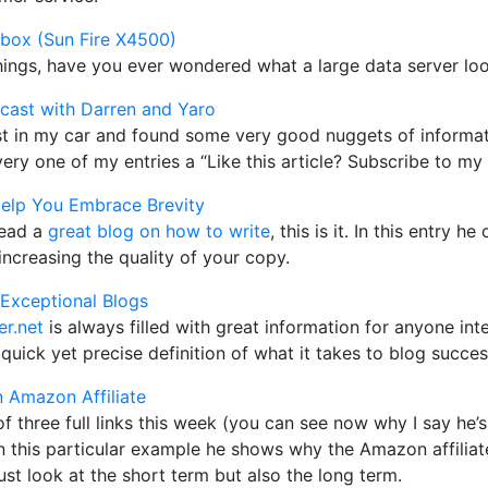
 box (Sun Fire X4500)
things, have you ever wondered what a large data server loo
cast with Darren and Yaro
ast in my car and found some very good nuggets of informat
ery one of my entries a “Like this article? Subscribe to my 
elp You Embrace Brevity
read a
great blog on how to write
, this is it. In this entry 
ncreasing the quality of your copy.
g Exceptional Blogs
r.net
is always filled with great information for anyone inte
quick yet precise definition of what it takes to blog success
 Amazon Affiliate
f three full links this week (you can see now why I say he
 In this particular example he shows why the Amazon affili
just look at the short term but also the long term.