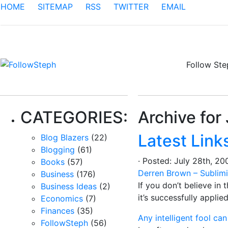
HOME
SITEMAP
RSS
TWITTER
EMAIL
Follow St
CATEGORIES:
Archive for
Latest Link
Blog Blazers
(22)
Blogging
(61)
· Posted: July 28th, 
Books
(57)
Derren Brown – Sublimi
Business
(176)
If you don’t believe in 
Business Ideas
(2)
it’s successfully appli
Economics
(7)
Finances
(35)
Any intelligent fool c
FollowSteph
(56)