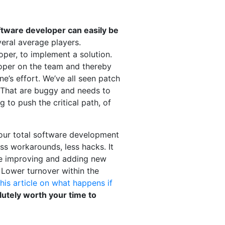
oftware developer can easily be
eral average players.
oper, to implement a solution.
eloper on the team and thereby
e’s effort. We’ve all seen patch
 That are buggy and needs to
g to push the critical path, of
 your total software development
less workarounds, less hacks. It
make improving and adding new
. Lower turnover within the
this article on what happens if
olutely worth your time to