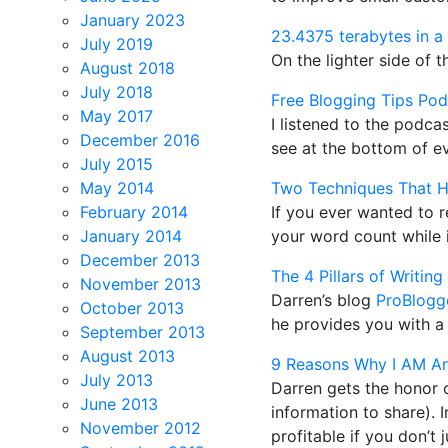
January 2023
23.4375 terabytes in a
July 2019
On the lighter side of 
August 2018
July 2018
Free Blogging Tips Pod
May 2017
I listened to the podc
December 2016
see at the bottom of ev
July 2015
May 2014
Two Techniques That H
February 2014
If you ever wanted to 
January 2014
your word count while i
December 2013
The 4 Pillars of Writin
November 2013
Darren’s blog
ProBlogge
October 2013
he provides you with a 
September 2013
August 2013
9 Reasons Why I AM An
July 2013
Darren gets the honor o
June 2013
information to share).
November 2012
profitable if you don’t 