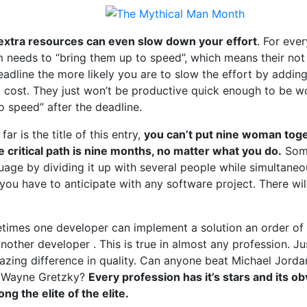
extra resources can even slow down your effort
. For ev
m needs to “bring them up to speed”, which means their not 
eadline the more likely you are to slow the effort by addi
g cost. They just won’t be productive quick enough to be wo
to speed” after the deadline.
ar is the title of this entry,
you can’t put nine woman tog
 critical path is nine months, no matter what you do.
Some
guage by dividing it up with several people while simultan
you have to anticipate with any software project. There will
etimes one developer can implement a solution an order of
another developer . This is true in almost any profession. Ju
mazing difference in quality. Can anyone beat Michael Jord
t Wayne Gretzky?
Every profession has it’s stars and its ob
 the elite of the elite.