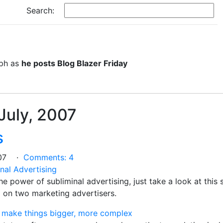
Search:
eph as
he posts Blog Blazer Friday
 July, 2007
s
2007 ·
Comments: 4
nal Advertising
the power of subliminal advertising, just take a look at this
ed on two marketing advertisers.
an make things bigger, more complex