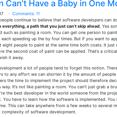
 Can't Have a Baby in One M
2007 ·
Comments: 11
 people continue to believe that software developers can d
to everything, a path that you just can’t skip ahead.
Yes som
d such as painting a room. You can get one person to paint
 each speeding up the by four times. But if you want to ap
t eight people to paint at the same time both coats. It just 
re the second coat of paint can be applied. That’s a critical
ish it away.
elopment a lot of people tend to forget this notion. There 
s to any effort we can shorten it by the amount of people 
s the time to implement the project should therefore decr
s way. It’s not like painting a room. You can’t just grab a bru
u’re the best developer in the world someone from the proje
. You have to learn how the software is implemented. You 
me. This can take anywhere from a few weeks to several m
t complexity of software development.