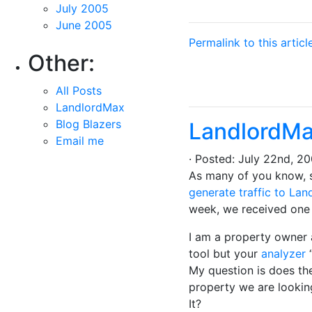
July 2005
June 2005
Permalink to this articl
Other:
All Posts
LandlordMax
Blog Blazers
LandlordMa
Email me
· Posted: July 22nd, 
As many of you know, 
generate traffic to La
week, we received one i
I am a property owner 
tool but your
analyzer
“
My question is does the
property we are looking
It?