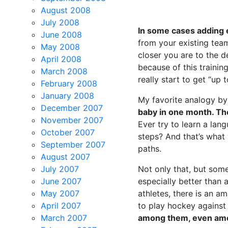
August 2008
July 2008
In some cases adding 
June 2008
from your existing tea
May 2008
closer you are to the d
April 2008
because of this trainin
March 2008
really start to get “up 
February 2008
January 2008
My favorite analogy by f
December 2007
baby in one month. The
November 2007
Ever try to learn a lan
October 2007
steps? And that’s what 
September 2007
paths.
August 2007
July 2007
Not only that, but som
June 2007
especially better than 
May 2007
athletes, there is an a
April 2007
to play hockey agains
March 2007
among them, even among