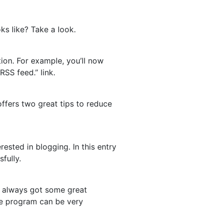
ks like? Take a look.
ion. For example, you’ll now
RSS feed.” link.
he offers two great tips to reduce
rested in blogging. In this entry
fully.
’s always got some great
ate program can be very