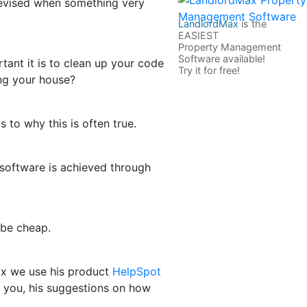
devised when something very
LandlordMax
is the
EASIEST
Property Management
Software available!
tant it is to clean up your code
Try it for free!
ing your house?
s to why this is often true.
at software is achieved through
 be cheap.
ax we use his product
HelpSpot
d you, his suggestions on how