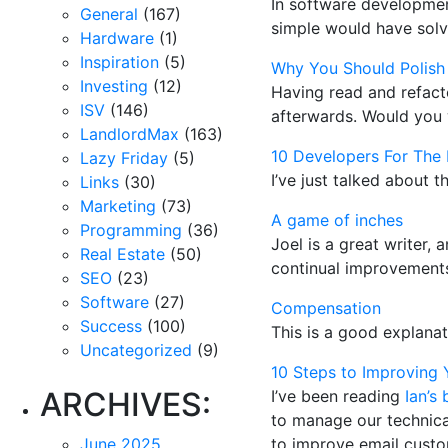
In software developmen
General
(167)
simple would have solv
Hardware
(1)
Inspiration
(5)
Why You Should Polish
Investing
(12)
Having read and refacto
ISV
(146)
afterwards. Would you w
LandlordMax
(163)
10 Developers For The 
Lazy Friday
(5)
I’ve just talked about t
Links
(30)
Marketing
(73)
A game of inches
Programming
(36)
Joel is a great writer, 
Real Estate
(50)
continual improvements
SEO
(23)
Software
(27)
Compensation
Success
(100)
This is a good explana
Uncategorized
(9)
10 Steps to Improving 
ARCHIVES:
I’ve been reading
Ian’s 
to manage our technical
June 2025
to improve email custo