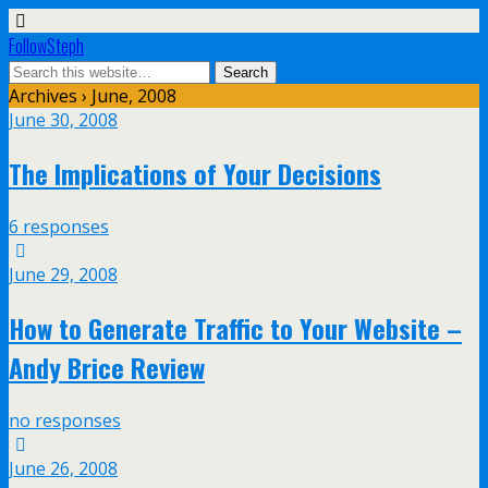
FollowSteph
Archives › June, 2008
June 30, 2008
The Implications of Your Decisions
6 responses
June 29, 2008
How to Generate Traffic to Your Website –
Andy Brice Review
no responses
June 26, 2008