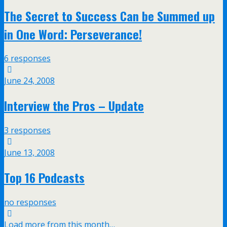
The Secret to Success Can be Summed up
in One Word: Perseverance!
6 responses
June 24, 2008
Interview the Pros – Update
3 responses
June 13, 2008
Top 16 Podcasts
no responses
Load more from this month…