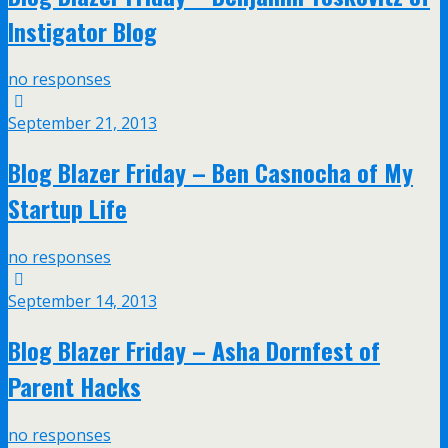
Instigator Blog
no responses
September 21, 2013
Blog Blazer Friday – Ben Casnocha of My
Startup Life
no responses
September 14, 2013
Blog Blazer Friday – Asha Dornfest of
Parent Hacks
no responses