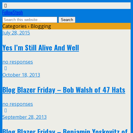
FollowSteph
Categories ›
Blogging
July 28, 2015
Yes I’m Still Alive And Well
no responses
October 18, 2013
Blog Blazer Friday – Bob Walsh of 47 Hats
no responses
September 28, 2013
Blog Blazer Friday – Benjamin Yoskovitz of