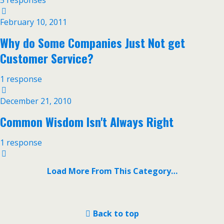
5 responses
February 10, 2011
Why do Some Companies Just Not get
Customer Service?
1 response
December 21, 2010
Common Wisdom Isn't Always Right
1 response
Load More From This Category…
Back to top