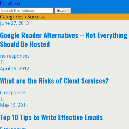
FollowSteph
Categories ›
Success
June 27, 2013
Google Reader Alternatives – Not Everything
Should Be Hosted
no responses
April 19, 2012
What are the Risks of Cloud Services?
6 responses
May 19, 2011
Top 10 Tips to Write Effective Emails