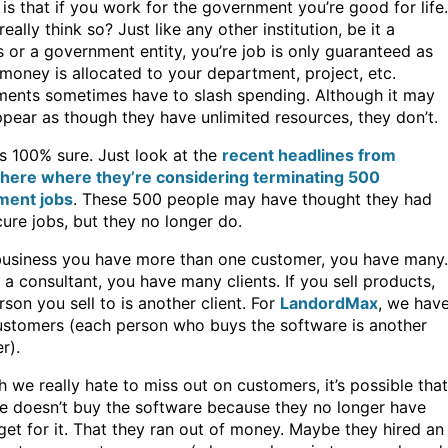
is that if you work for the government you’re good for life.
eally think so? Just like any other institution, be it a
 or a government entity, you’re job is only guaranteed as
money is allocated to your department, project, etc.
ents sometimes have to slash spending. Although it may
ppear as though they have unlimited resources, they don’t.
is 100% sure. Just look at the
recent headlines from
here where they’re considering terminating 500
ment jobs
. These 500 people may have thought they had
ure jobs, but they no longer do.
business you have more than one customer, you have many.
e a consultant, you have many clients. If you sell products,
son you sell to is another client. For
LandordMax
, we hav
stomers (each person who buys the software is another
r).
 we really hate to miss out on customers, it’s possible that
 doesn’t buy the software because they no longer have
get for it. That they ran out of money. Maybe they hired an