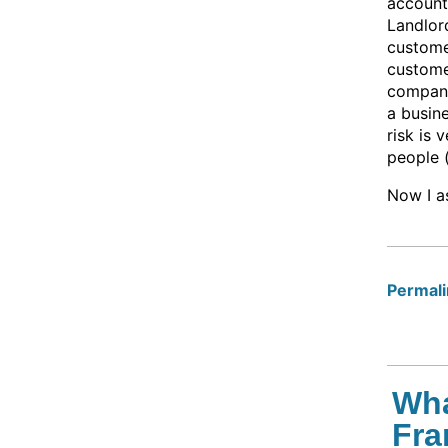
account
Landlord
customer
custome
company
a busin
risk is 
people 
Now I as
Permalin
Wha
Fra