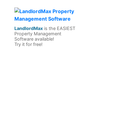
LandlordMax
is the EASIEST
Property Management
Software available!
Try it for free!