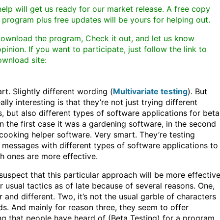
elp will get us ready for our market release. A free copy
 program plus free updates will be yours for helping out.
download the program, Check it out, and let us know
pinion. If you want to participate, just follow the link to
ownload site:
rt. Slightly different wording (
Multivariate testing
). But
ally interesting is that they’re not just trying different
, but also different types of software applications for beta
In the first case it was a gardening software, in the second
 cooking helper software. Very smart. They’re testing
t messages with different types of software applications to
h ones are more effective.
 suspect that this particular approach will be more effectiv
ir usual tactics as of late because of several reasons. One,
r and different. Two, it’s not the usual garble of characters
s. And mainly for reason three, they seem to offer
g that people have heard of (Beta Testing) for a program