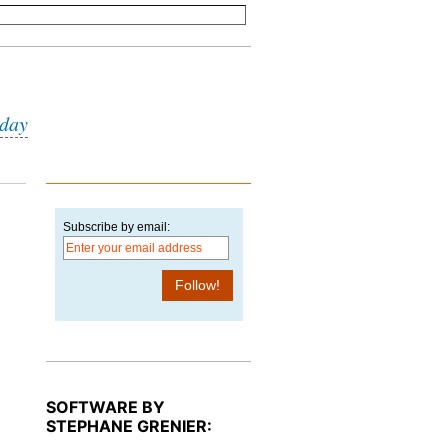
iday
Subscribe by email:
SOFTWARE BY
STEPHANE GRENIER: