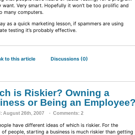
 want. Very smart. Hopefully it won’t be too prolific and
oo many computers.
ay as a quick marketing lesson, if spammers are using
ate testing it’s probably effective.
k to this article
Discussions (0)
ch is Riskier? Owning a
iness or Being an Employee
d: August 26th, 2007 ·
Comments: 2
ple have different ideas of which is riskier. For the
 of people, starting a business is much riskier than getting