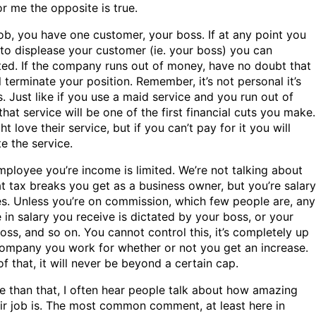
or me the opposite is true.
ob, you have one customer, your boss. If at any point you
to displease your customer (ie. your boss) you can
ted. If the company runs out of money, have no doubt that
l terminate your position. Remember, it’s not personal it’s
. Just like if you use a maid service and you run out of
hat service will be one of the first financial cuts you make.
t love their service, but if you can’t pay for it you will
e the service.
mployee you’re income is limited. We’re not talking about
t tax breaks you get as a business owner, but you’re salary
es. Unless you’re on commission, which few people are, any
 in salary you receive is dictated by your boss, or your
oss, and so on. You cannot control this, it’s completely up
company you work for whether or not you get an increase.
f that, it will never be beyond a certain cap.
e than that, I often hear people talk about how amazing
eir job is. The most common comment, at least here in