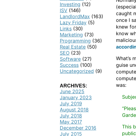
Normally
Investing
(12)
(especia
ISV
(146)
caught m
LandlordMax
(163)
once I s
Lazy Friday
(5)
knew for
Links
(30)
know what
Marketing
(73)
maliciou
Programming
(36)
Real Estate
(50)
accordin
SEO
(23)
What’s m
Software
(27)
Success
(100)
guise un
Uncategorized
(9)
computer
computer 
was:
ARCHIVES:
June 2025
Subjec
January 2023
July 2019
“Plea
August 2018
Garde
July 2018
May 2017
This b
December 2016
public
July 2015