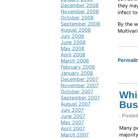
December 2008
they may
November 2008
infect t
October 2008
September 2008
By the w
August 2008
Multivari
July 2008
June 2008
May 2008
April 2008
Permalin
March 2008
February 2008
January 2008
December 2007
November 2007
October 2007
Whi
September 2007
Bus
August 2007
July 2007
June 2007
· Poste
May 2007
Many peo
April 2007
March 2007
majority