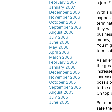
February 2007
a job. F
January 2007
December 2006
With a j
November 2006
happen 
October 2006
termina
September 2006
they wil
August 2006
business
July 2006
money, t
June 2006
You migh
May 2006
terminat
April 2006
March 2006
As an e
February 2006
the grea
January 2006
increas
December 2005
increase
November 2005
October 2005
boss’s b
September 2005
to the 
August 2005
On top o
July 2005
June 2005
But mor
safe th