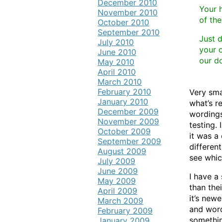
December 2010
Your h
November 2010
of the
October 2010
September 2010
Just 
July 2010
your o
June 2010
our d
May 2010
April 2010
March 2010
February 2010
Very sma
January 2010
what’s re
December 2009
wordings
November 2009
testing. 
October 2009
it was a
September 2009
differen
August 2009
see whic
July 2009
June 2009
I have a
May 2009
than the
April 2009
it’s newe
March 2009
and word
February 2009
somethin
January 2009