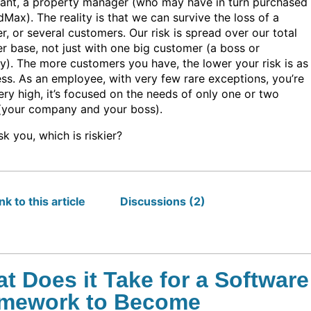
ant, a property manager (who may have in turn purchased
Max). The reality is that we can survive the loss of a
, or several customers. Our risk is spread over our total
r base, not just with one big customer (a boss or
). The more customers you have, the lower your risk is as
ess. As an employee, with very few rare exceptions, you’re
very high, it’s focused on the needs of only one or two
(your company and your boss).
k you, which is riskier?
k to this article
Discussions (2)
t Does it Take for a Software
mework to Become