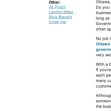
Ottawa, 
Other:
All Posts
Do you r
LandlordMax
business
Blog Blazers
long as 
Email me
Governm
often a
No job 
Ottawa 
govern
very sec
With a 
If you’r
each per
many cu
custome
Although
someone
the bud