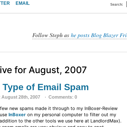
TTER
EMAIL
Search:
Follow Steph as
he posts Blog Blazer Fr
ive for August, 2007
 Type of Email Spam
: August 28th, 2007 ·
Comments: 0
 few new spams made it through to my InBoxer-Review
I use
InBoxer
on my personal computer to filter out my
addition to the other tools we use here at LandlordMax).