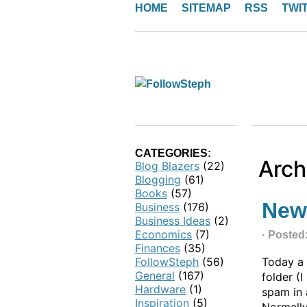
HOME
SITEMAP
RSS
TWI
CATEGORIES:
Arch
Blog Blazers
(22)
Blogging
(61)
Books
(57)
New
Business
(176)
Business Ideas
(2)
Economics
(7)
· Posted
Finances
(35)
FollowSteph
(56)
Today a
General
(167)
folder (
Hardware
(1)
spam in 
Inspiration
(5)