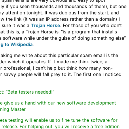
 spam emails are very obvious and easy to spot
lly if you seen thousands and thousands of them), but one
y attention tonight. It was dubious from the start, and
aw the link (it was an IP address rather than a domain) I
 sure it was a
Trojan Horse
. For those of you who don’t
 this is, a Trojan Horse is: “is a program that installs
s software while under the guise of doing something else”
g to Wikipedia
.
aking me write about this particular spam email is the
der which it operates. If it made me think twice, a
 professional, I can’t help but think how many non-
savvy people will fall prey to it. The first one I noticed
t: “Beta testers needed!”
se give us a hand with our new software development
ning Master
eta testing will enable us to fine tune the software for
 release. For helping out, you will receive a free edition