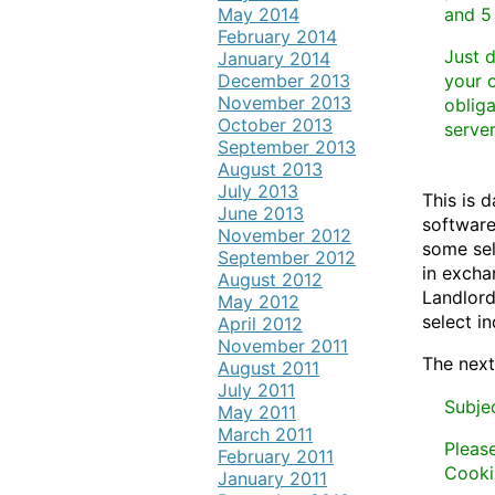
May 2014
and 5
February 2014
Just 
January 2014
December 2013
your o
November 2013
obliga
October 2013
server
September 2013
August 2013
July 2013
This is 
June 2013
software
November 2012
some sel
September 2012
in excha
August 2012
Landlord
May 2012
select in
April 2012
November 2011
The next
August 2011
July 2011
Subje
May 2011
March 2011
Pleas
February 2011
Cooki
January 2011