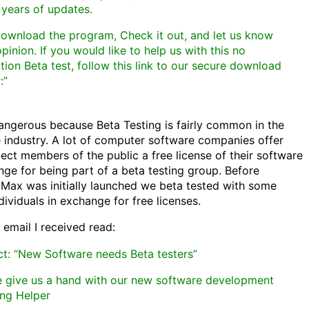
 years of updates.
download the program, Check it out, and let us know
pinion. If you would like to help us with this no
tion Beta test, follow this link to our secure download
:”
dangerous because Beta Testing is fairly common in the
 industry. A lot of computer software companies offer
ect members of the public a free license of their software
nge for being part of a beta testing group. Before
Max was initially launched we beta tested with some
dividuals in exchange for free licenses.
 email I received read:
ct: “New Software needs Beta testers”
e give us a hand with our new software development
ng Helper