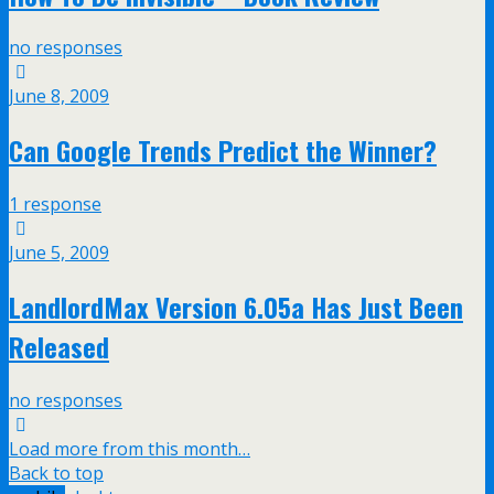
no responses
June 8, 2009
Can Google Trends Predict the Winner?
1 response
June 5, 2009
LandlordMax Version 6.05a Has Just Been
Released
no responses
Load more from this month…
Back to top