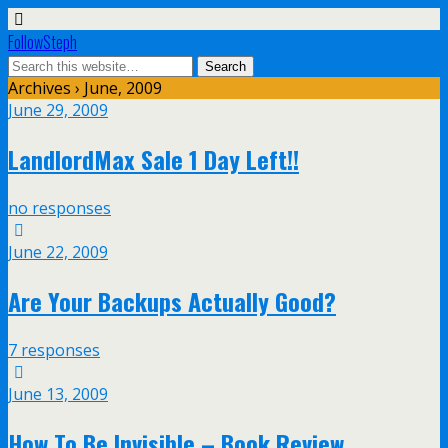
FollowSteph
Archives › June, 2009
June 29, 2009
LandlordMax Sale 1 Day Left!!
no responses
June 22, 2009
Are Your Backups Actually Good?
7 responses
June 13, 2009
How To Be Invisible – Book Review