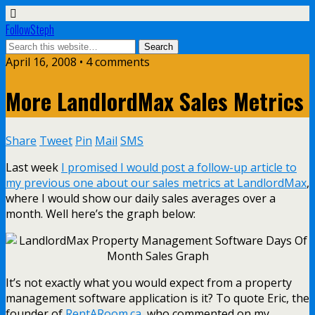
FollowSteph
April 16, 2008 • 4 comments
More LandlordMax Sales Metrics
Share
Tweet
Pin
Mail
SMS
Last week
I promised I would post a follow-up article to
my previous one about our sales metrics at LandlordMax
,
where I would show our daily sales averages over a
month. Well here’s the graph below:
It’s not exactly what you would expect from a property
management software application is it? To quote Eric, the
founder of
RentARoom.ca
, who commented on my