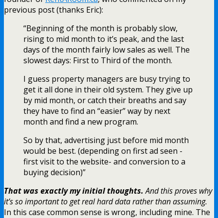
previous post (thanks Eric):
“Beginning of the month is probably slow,
rising to mid month to it’s peak, and the last
days of the month fairly low sales as well. The
slowest days: First to Third of the month.
I guess property managers are busy trying to
get it all done in their old system. They give up
by mid month, or catch their breaths and say
they have to find an “easier” way by next
month and find a new program.
So by that, advertising just before mid month
would be best. (depending on first ad seen -
first visit to the website- and conversion to a
buying decision)”
That was exactly my initial thoughts.
And this proves why
it’s so important to get real hard data rather than assuming.
In this case common sense is wrong, including mine. The