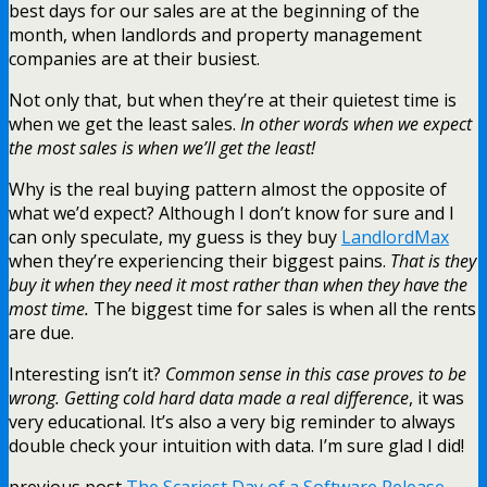
best days for our sales are at the beginning of the
month, when landlords and property management
companies are at their busiest.
Not only that, but when they’re at their quietest time is
when we get the least sales.
In other words when we expect
the most sales is when we’ll get the least!
Why is the real buying pattern almost the opposite of
what we’d expect? Although I don’t know for sure and I
can only speculate, my guess is they buy
LandlordMax
when they’re experiencing their biggest pains.
That is they
buy it when they need it most rather than when they have the
most time.
The biggest time for sales is when all the rents
are due.
Interesting isn’t it?
Common sense in this case proves to be
wrong. Getting cold hard data made a real difference
, it was
very educational. It’s also a very big reminder to always
double check your intuition with data. I’m sure glad I did!
previous post
The Scariest Day of a Software Release