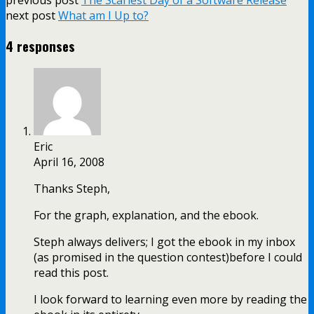
next post
What am I Up to?
4 responses
Eric
April 16, 2008
Thanks Steph,
For the graph, explanation, and the ebook.
Steph always delivers; I got the ebook in my inbox
(as promised in the question contest)before I could
read this post.
I look forward to learning even more by reading the