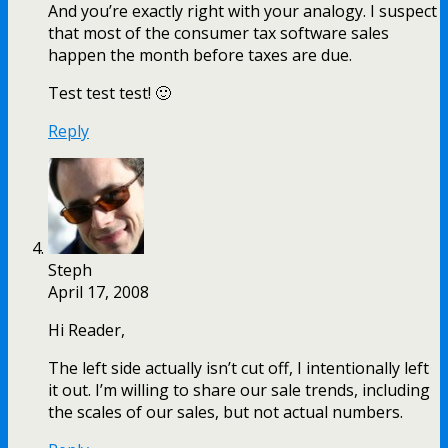
And you’re exactly right with your analogy. I suspect
that most of the consumer tax software sales
happen the month before taxes are due.
Test test test! 🙂
Reply
Steph
April 17, 2008
Hi Reader,
The left side actually isn’t cut off, I intentionally left
it out. I’m willing to share our sale trends, including
the scales of our sales, but not actual numbers.