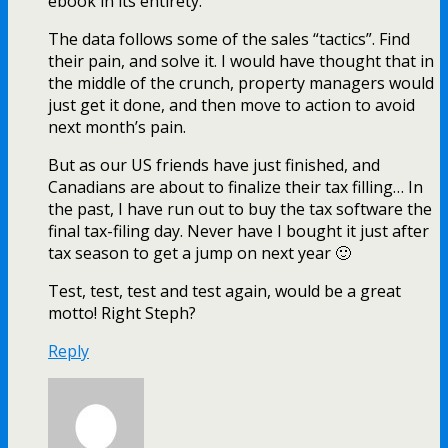
ebook in its entirety.
The data follows some of the sales “tactics”. Find
their pain, and solve it. I would have thought that in
the middle of the crunch, property managers would
just get it done, and then move to action to avoid
next month’s pain.
But as our US friends have just finished, and
Canadians are about to finalize their tax filling… In
the past, I have run out to buy the tax software the
final tax-filing day. Never have I bought it just after
tax season to get a jump on next year 🙂
Test, test, test and test again, would be a great
motto! Right Steph?
Reply