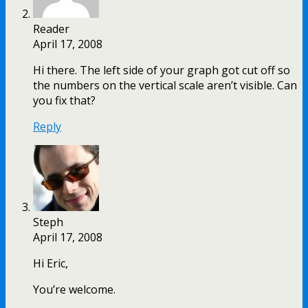
Reader
April 17, 2008
Hi there. The left side of your graph got cut off so
the numbers on the vertical scale aren’t visible. Can
you fix that?
Reply
Steph
April 17, 2008
Hi Eric,
You’re welcome.