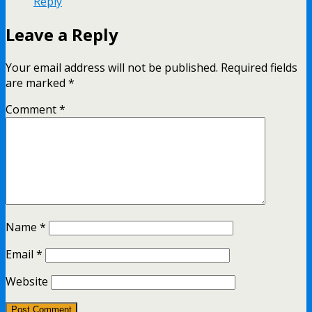
Reply
Leave a Reply
Your email address will not be published.
Required fields
are marked
*
Comment
*
Name
*
Email
*
Website