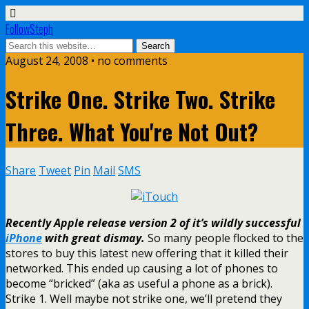
FollowSteph
August 24, 2008 • no comments
Strike One. Strike Two. Strike
Three. What You're Not Out?
Share
Tweet
Pin
Mail
SMS
Recently Apple release version 2 of it’s wildly successful
iPhone
with great dismay.
So many people flocked to the
stores to buy this latest new offering that it killed their
networked. This ended up causing a lot of phones to
become “bricked” (aka as useful a phone as a brick).
Strike 1. Well maybe not strike one, we’ll pretend they