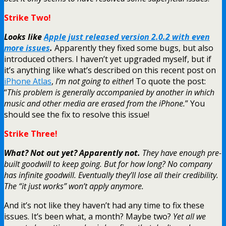
Strike Two!
Looks like
Apple just released version 2.0.2 with even
more issues
.
Apparently they fixed some bugs, but also
introduced others. I haven’t yet upgraded myself, but if
it’s anything like what’s described on this recent post on
iPhone Atlas
,
I’m not going to either
! To quote the post:
“
This problem is generally accompanied by another in which
music and other media are erased from the iPhone.
” You
should see the fix to resolve this issue!
Strike Three!
What? Not out yet? Apparently not.
They have enough pre-
built goodwill to keep going. But for how long? No company
has infinite goodwill. Eventually they’ll lose all their credibility.
The “it just works” won’t apply anymore.
And it’s not like they haven’t had any time to fix these
issues. It’s been what, a month? Maybe two?
Yet all we