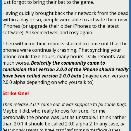
just forgot to bring their bat to the game.
Having quickly brought back their network from the dead
within a day or so, people were able to activate their new
iPhones (or upgrade their older iPhones to the latest
software). All seemed well and rosy again.
Then within no time reports started to come out that the
phones were continually crashing. That synching your
phone could take hours, many hours. Daily reboots. And
much worse.
Basically the community came to
conclusion that version 2.0.0 of the iPhone should really
have been called version 2.0.0 beta
(maybe even version
2.0.0 alpha depending on who you talk to).
Strike One!
Then release 2.0.1 came out. It was suppose to fix some bugs.
Maybe it did, who really knows for sure. For me
personally the phone was just as unstable. I think rather
than 2.0.1 it should be called 2.0.0 alpha 2. In any case,
at
best it only seems to have resolved some superficial issues
.