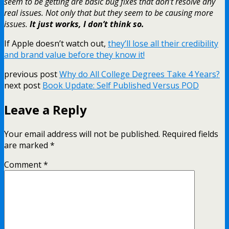
seem to be getting are basic bug fixes that don’t resolve any
real issues. Not only that but they seem to be causing more
issues.
It just works, I don’t think so.
If Apple doesn’t watch out,
they’ll lose all their credibility
and brand value before they know it!
previous post
Why do All College Degrees Take 4 Years?
next post
Book Update: Self Published Versus POD
Leave a Reply
Your email address will not be published.
Required fields
are marked
*
Comment
*