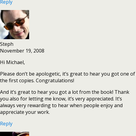
Reply
Steph
November 19, 2008
Hi Michael,
Please don’t be apologetic, it’s great to hear you got one of
the first copies. Congratulations!
And it’s great to hear you got a lot from the book! Thank
you also for letting me know, it’s very appreciated. It’s
always very rewarding to hear when people enjoy and
appreciate your work.
Reply