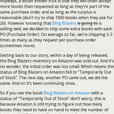
Anyways, a lesser known trick is that they will often accept
more books than requested as long as they’re part of the
same purchase order and as long as the surplus is
reasonable (don’t try to ship 1000 books when they ask for
20). However knowing that
Blog Blazers
is going to
is
selling well, we decided to ship some extra books with each
PO (Purchase Order). On average so far, we’re shipping 2-3
times as many as they request per purchase order
(sometimes more).
Getting back to our story, within a day of being released,
the Blog Blazers inventory on Amazon was sold out. And it’s
no wonder, the initial order was too small. Which means the
status of Blog Blazers on Amazon fell to “Temporarily Out
of Stock”. The next day, another PO came out, we did the
same. And on it’s been continuing since…
So if you see the book
Blog Blazers on Amazon
with a
status of “Temporarily Out of Stock” don’t worry, this is
because Amazon is still trying to figure out how many
books they need to have on hand to meet the number of