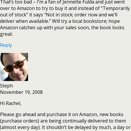
That’s too bad – I’m a fan of Jennette Fulda and just went
over to Amazon to try to buy it and instead of “Temporarily
out of stock” it says “Not in stock; order now and we’ll
deliver when available.” Will try a local bookstore; hope
Amazon catches up with your sales soon, the book looks
great.
Reply
Steph
November 19, 2008
Hi Rachel,
Please go ahead and purchase it on Amazon, new books
(purchase orders) are being continually delivered to them
(almost every day). It shouldn’t be delayed by much, a day or