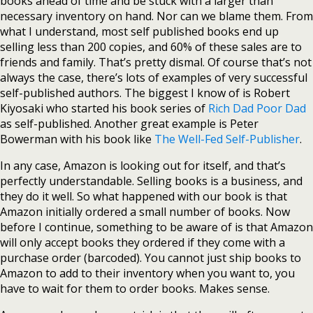
books ahead of time and be stuck with a larger than
necessary inventory on hand. Nor can we blame them. From
what I understand, most self published books end up
selling less than 200 copies, and 60% of these sales are to
friends and family. That’s pretty dismal. Of course that’s not
always the case, there’s lots of examples of very successful
self-published authors. The biggest I know of is Robert
Kiyosaki who started his book series of
Rich Dad Poor Dad
as self-published. Another great example is Peter
Bowerman with his book like
The Well-Fed Self-Publisher
.
In any case, Amazon is looking out for itself, and that’s
perfectly understandable. Selling books is a business, and
they do it well. So what happened with our book is that
Amazon initially ordered a small number of books. Now
before I continue, something to be aware of is that Amazon
will only accept books they ordered if they come with a
purchase order (barcoded). You cannot just ship books to
Amazon to add to their inventory when you want to, you
have to wait for them to order books. Makes sense.