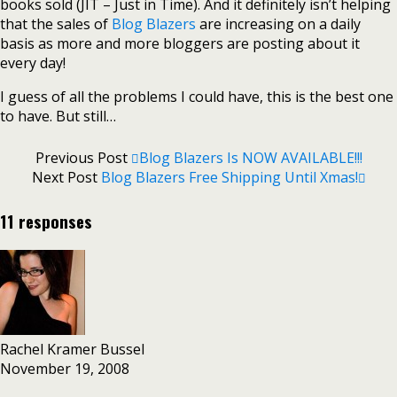
books sold (JIT – Just in Time). And it definitely isn’t helping
that the sales of
Blog Blazers
are increasing on a daily
basis as more and more bloggers are posting about it
every day!
I guess of all the problems I could have, this is the best one
to have. But still…
Previous Post
Blog Blazers Is NOW AVAILABLE!!!
Next Post
Blog Blazers Free Shipping Until Xmas!
11 responses
Rachel Kramer Bussel
November 19, 2008