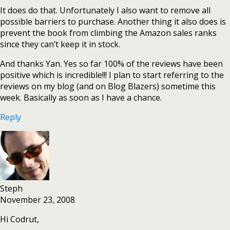
It does do that. Unfortunately I also want to remove all
possible barriers to purchase. Another thing it also does is
prevent the book from climbing the Amazon sales ranks
since they can’t keep it in stock.
And thanks Yan. Yes so far 100% of the reviews have been
positive which is incredible!!! I plan to start referring to the
reviews on my blog (and on Blog Blazers) sometime this
week. Basically as soon as I have a chance.
Reply
Steph
November 23, 2008
Hi Codrut,