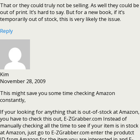
That or they could truly not be selling. As well they could be
out of print. It’s hard to say. But for a new book, if it’s
temporarily out of stock, this is very likely the issue.
Reply
Kim
November 28, 2009
This might save you some time checking Amazon
constantly,
If your looking for anything that is out-of-stock at Amazon,
you have to check this out, E-ZGrabber.com Instead of
manually checking all the time to see if your item is in stock
at Amazon, just go to E-ZGrabber.com enter the produtct
ID from Amazon for the item you are interested in and E-