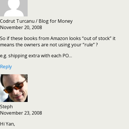
Codrut Turcanu / Blog for Money
November 20, 2008
So if these books from Amazon looks “out of stock” it
means the owners are not using your “rule” ?
e.g. shipping extra with each PO…
Reply
Steph
November 23, 2008
Hi Yan,