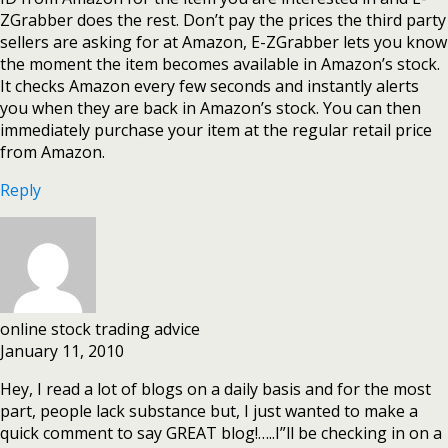
ZGrabber does the rest. Don’t pay the prices the third party
sellers are asking for at Amazon, E-ZGrabber lets you know
the moment the item becomes available in Amazon’s stock.
It checks Amazon every few seconds and instantly alerts
you when they are back in Amazon’s stock. You can then
immediately purchase your item at the regular retail price
from Amazon.
Reply
online stock trading advice
January 11, 2010
Hey, I read a lot of blogs on a daily basis and for the most
part, people lack substance but, I just wanted to make a
quick comment to say GREAT blog!…..I”ll be checking in on a