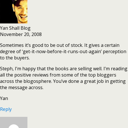
Yan Shall Blog
November 20, 2008
Sometimes it’s good to be out of stock. It gives a certain
degree of ‘get-it-now-before-it-runs-out-again’ perception
to the buyers.
Steph, I’m happy that the books are selling well. I’m reading
all the positive reviews from some of the top bloggers
across the blogosphere. You’ve done a great job in getting
the message across.
Yan
Reply