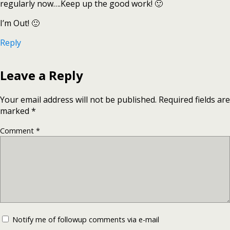
regularly now….Keep up the good work! 🙂
I’m Out! 🙂
Reply
Leave a Reply
Your email address will not be published.
Required fields are
marked
*
Comment
*
Notify me of followup comments via e-mail