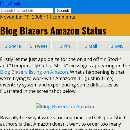
FollowSteph
November 19, 2008 • 11 comments
Blog Blazers Amazon Status
Share
Tweet
Pin
Mail
SMS
Firstly let me just apologize for the on and off “In Stock”
and “Temporarily Out of Stock” messages appearing on the
Blog Blazers listing on Amazon
.
What’s happening is that
we’re trying to work with Amazon’s JIT (Just in Time)
inventory system and experiencing some difficulties as
illustrated in the screenshot below:
Basically the way it works for first time and self-published
authors is that Amazon doesn’t want to order too many