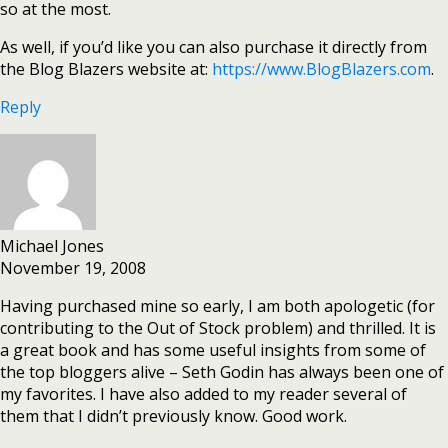
so at the most.
As well, if you’d like you can also purchase it directly from
the Blog Blazers website at:
https://www.BlogBlazers.com
.
Reply
Michael Jones
November 19, 2008
Having purchased mine so early, I am both apologetic (for
contributing to the Out of Stock problem) and thrilled. It is
a great book and has some useful insights from some of
the top bloggers alive – Seth Godin has always been one of
my favorites. I have also added to my reader several of
them that I didn’t previously know. Good work.