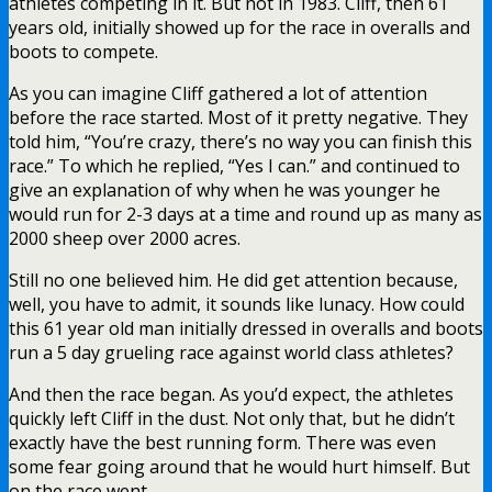
athletes competing in it. But not in 1983. Cliff, then 61
years old, initially showed up for the race in overalls and
boots to compete.
As you can imagine Cliff gathered a lot of attention
before the race started. Most of it pretty negative. They
told him, “You’re crazy, there’s no way you can finish this
race.” To which he replied, “Yes I can.” and continued to
give an explanation of why when he was younger he
would run for 2-3 days at a time and round up as many as
2000 sheep over 2000 acres.
Still no one believed him. He did get attention because,
well, you have to admit, it sounds like lunacy. How could
this 61 year old man initially dressed in overalls and boots
run a 5 day grueling race against world class athletes?
And then the race began. As you’d expect, the athletes
quickly left Cliff in the dust. Not only that, but he didn’t
exactly have the best running form. There was even
some fear going around that he would hurt himself. But
on the race went.