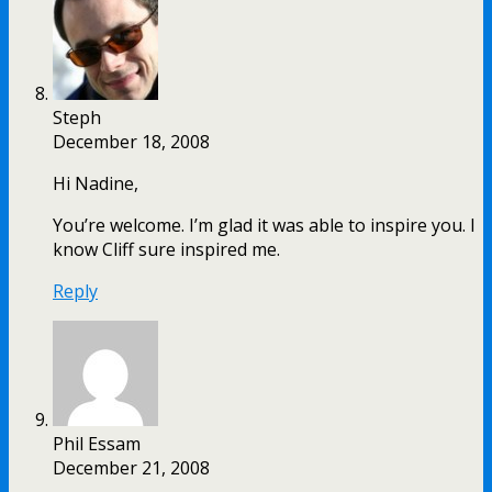
Steph
December 18, 2008
Hi Nadine,
You’re welcome. I’m glad it was able to inspire you. I
know Cliff sure inspired me.
Reply
Phil Essam
December 21, 2008