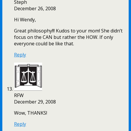
Steph
December 26, 2008
Hi Wendy,
Great philosophy!!! Kudos to your mom! She didn’t
focus on the CAN but rather the HOW. If only
everyone could be like that.
Reply
RFW
December 29, 2008
Wow, THANKS!
Reply