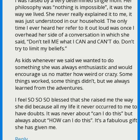
I was raised by a very determined single mom. Her
philosophy was “nothing is impossible”, it was the
way we lived. She never really explained it to me, it
was just understood in our household. The only
time I ever heard her refer to it out loud was once I
overhead her side of a conversation in which she
said, “Don’t tell ME what I CAN and CAN’T do. Don’t
try to limit my beliefs.”
As kids whenever we said we wanted to do
something she was always enthusiastic and would
encourage us no matter how weird or crazy. Some
things worked, some things didn’t, but we always
learned from the adventures.
I feel SO SO SO blessed that she raised me the way
she did because all my life it never occurred to me to
have doubts. It was never about “can I do this” but
always about “HOW can I do this”. It’s a fabulous gift
she has given me.
Reply