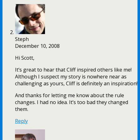
Steph
December 10, 2008
Hi Scott,
It’s great to hear that Cliff inspired others like me!
Although I suspect my story is nowhere near as
challenging as yours, Cliff is definitely an inspiration!
And thanks for letting me know about the rule
changes. I had no idea. It’s too bad they changed
them.
Reply