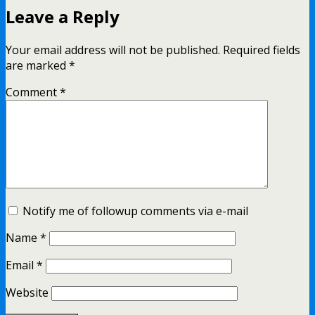
Leave a Reply
Your email address will not be published.
Required fields
are marked
*
Comment
*
Notify me of followup comments via e-mail
Name
*
Email
*
Website