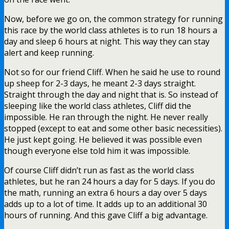
Now, before we go on, the common strategy for running
this race by the world class athletes is to run 18 hours a
day and sleep 6 hours at night. This way they can stay
alert and keep running.
Not so for our friend Cliff. When he said he use to round
up sheep for 2-3 days, he meant 2-3 days straight.
Straight through the day and night that is. So instead of
sleeping like the world class athletes, Cliff did the
impossible. He ran through the night. He never really
stopped (except to eat and some other basic necessities).
He just kept going. He believed it was possible even
though everyone else told him it was impossible.
Of course Cliff didn’t run as fast as the world class
athletes, but he ran 24 hours a day for 5 days. If you do
the math, running an extra 6 hours a day over 5 days
adds up to a lot of time. It adds up to an additional 30
hours of running. And this gave Cliff a big advantage.