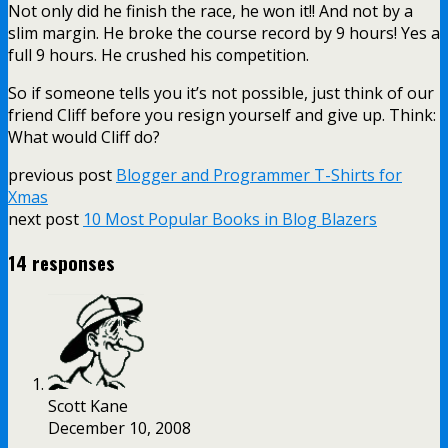
Not only did he finish the race, he won it!! And not by a
slim margin. He broke the course record by 9 hours! Yes a
full 9 hours. He crushed his competition.
So if someone tells you it’s not possible, just think of our
friend Cliff before you resign yourself and give up. Think:
What would Cliff do?
previous post
Blogger and Programmer T-Shirts for
Xmas
next post
10 Most Popular Books in Blog Blazers
14 responses
Scott Kane
December 10, 2008