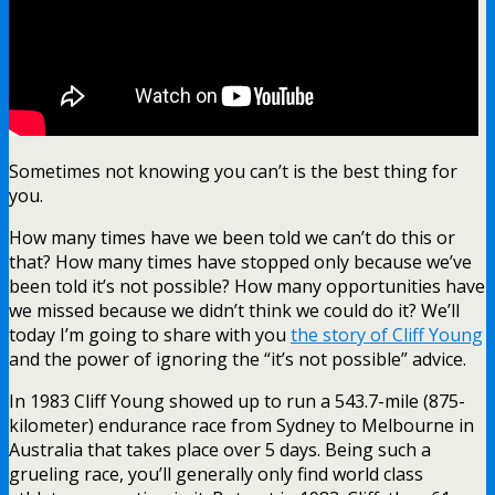
Sometimes not knowing you can’t is the best thing for
you.
How many times have we been told we can’t do this or
that? How many times have stopped only because we’ve
been told it’s not possible? How many opportunities have
we missed because we didn’t think we could do it? We’ll
today I’m going to share with you
the story of Cliff Young
and the power of ignoring the “it’s not possible” advice.
In 1983 Cliff Young showed up to run a 543.7-mile (875-
kilometer) endurance race from Sydney to Melbourne in
Australia that takes place over 5 days. Being such a
grueling race, you’ll generally only find world class