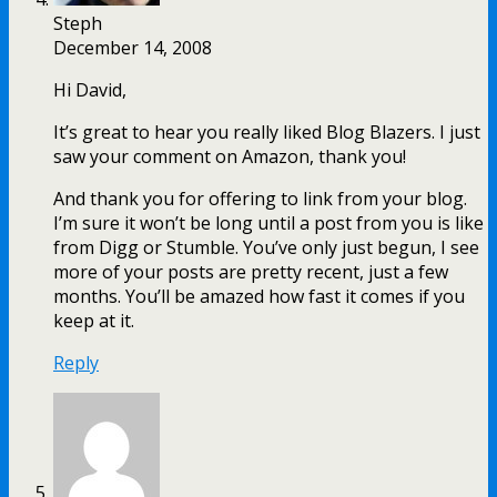
Steph
December 14, 2008
Hi David,
It’s great to hear you really liked Blog Blazers. I just
saw your comment on Amazon, thank you!
And thank you for offering to link from your blog.
I’m sure it won’t be long until a post from you is like
from Digg or Stumble. You’ve only just begun, I see
more of your posts are pretty recent, just a few
months. You’ll be amazed how fast it comes if you
keep at it.
Reply