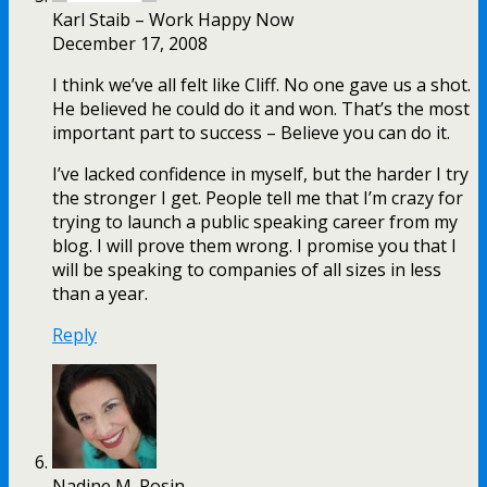
Karl Staib – Work Happy Now
December 17, 2008
I think we’ve all felt like Cliff. No one gave us a shot.
He believed he could do it and won. That’s the most
important part to success – Believe you can do it.
I’ve lacked confidence in myself, but the harder I try
the stronger I get. People tell me that I’m crazy for
trying to launch a public speaking career from my
blog. I will prove them wrong. I promise you that I
will be speaking to companies of all sizes in less
than a year.
Reply
Nadine M. Rosin