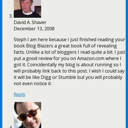
David A. Shaver
December 13, 2008
Steph I am here because I just finished reading your
book Blog Blazers a great book full of revealing
facts. Unlike a lot of bloggers I read quite a bit. I just
put a good review for you on Amazon.com where I
got it. Coincidentally my blog is about running so I
will probably link back to this post. I wish I could say
it will be like Digg or Stumble but you will probably
not even notice it.
Reply