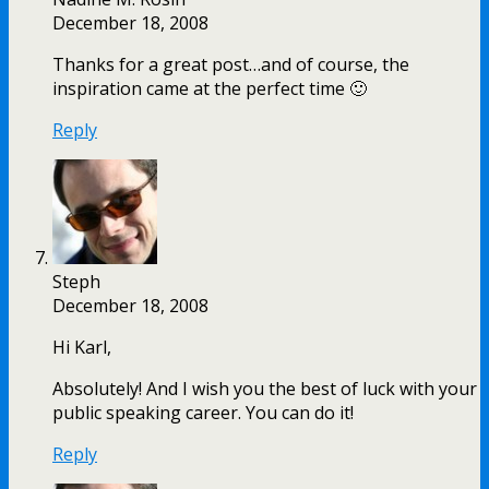
December 18, 2008
Thanks for a great post…and of course, the
inspiration came at the perfect time 🙂
Reply
Steph
December 18, 2008
Hi Karl,
Absolutely! And I wish you the best of luck with your
public speaking career. You can do it!
Reply