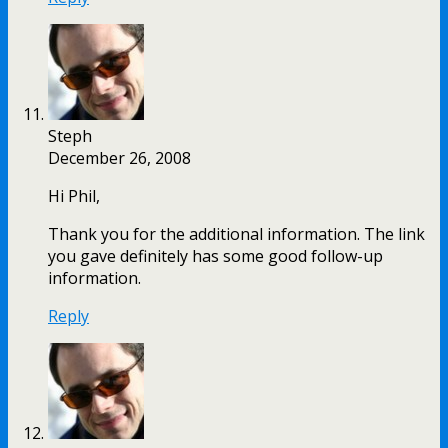
Steph
December 26, 2008
Hi Phil,
Thank you for the additional information. The link
you gave definitely has some good follow-up
information.
Reply