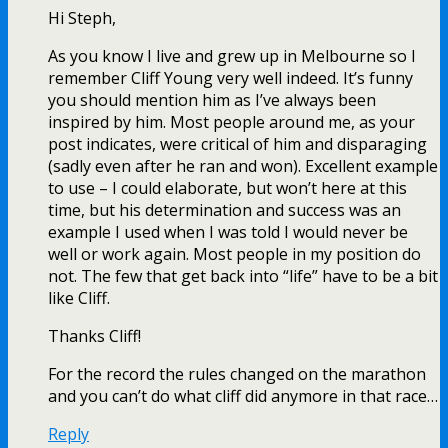
Hi Steph,
As you know I live and grew up in Melbourne so I
remember Cliff Young very well indeed. It’s funny
you should mention him as I’ve always been
inspired by him. Most people around me, as your
post indicates, were critical of him and disparaging
(sadly even after he ran and won). Excellent example
to use – I could elaborate, but won’t here at this
time, but his determination and success was an
example I used when I was told I would never be
well or work again. Most people in my position do
not. The few that get back into “life” have to be a bit
like Cliff.
Thanks Cliff!
For the record the rules changed on the marathon
and you can’t do what cliff did anymore in that race…
Reply