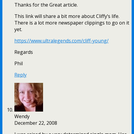
Thanks for the Great article.
This link will share a bit more about Cliffy’s life.
There is a lot more newspaper clippings to go on it
yet.
https://www.ultralegends.com/cliff-young/
Regards
Phil
Reply
Wendy
December 22, 2008