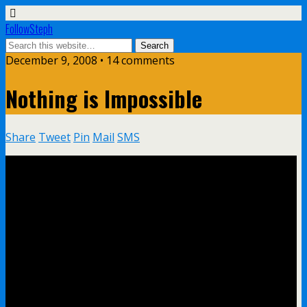
FollowSteph
December 9, 2008 • 14 comments
Nothing is Impossible
Share
Tweet
Pin
Mail
SMS